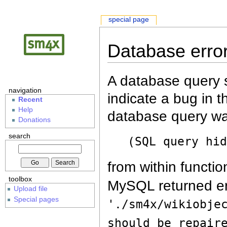
special page
Database erro
A database query s
navigation
indicate a bug in 
Recent
Help
database query wa
Donations
search
(SQL query hi
from within functio
toolbox
MySQL returned er
Upload file
Special pages
'./sm4x/wikiobje
should be repair