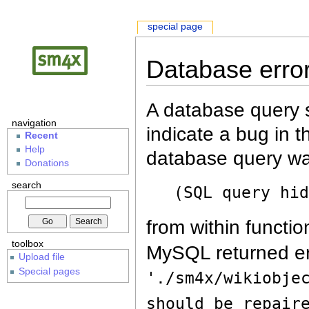
special page
Database erro
A database query s
navigation
indicate a bug in 
Recent
Help
database query wa
Donations
search
(SQL query hi
from within functio
toolbox
MySQL returned er
Upload file
Special pages
'./sm4x/wikiobje
should be repair