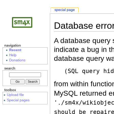
special page
Database erro
A database query s
navigation
indicate a bug in 
Recent
Help
database query wa
Donations
search
(SQL query hi
from within functio
toolbox
MySQL returned er
Upload file
Special pages
'./sm4x/wikiobje
should be repair