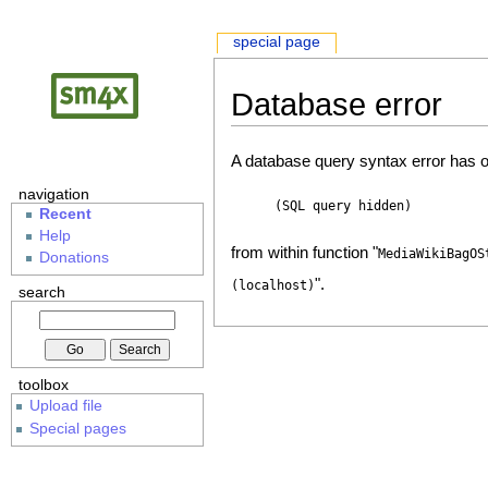
special page
Database error
A database query syntax error has o
navigation
(SQL query hidden)
Recent
Help
from within function "
MediaWikiBagOS
Donations
".
(localhost)
search
toolbox
Upload file
Special pages