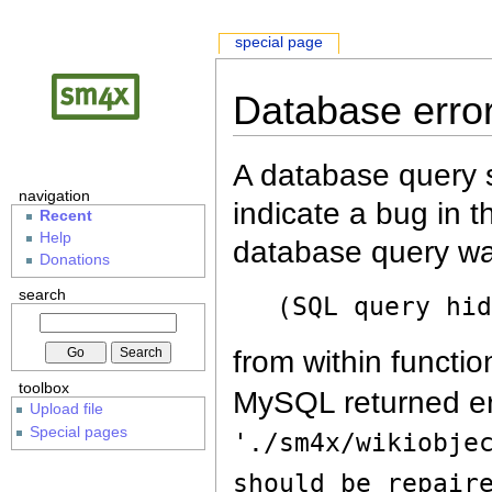
special page
Database erro
A database query s
navigation
indicate a bug in 
Recent
Help
database query wa
Donations
search
(SQL query hi
from within functio
toolbox
MySQL returned er
Upload file
Special pages
'./sm4x/wikiobje
should be repair