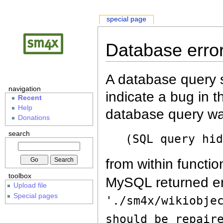
special page
Database erro
A database query s
navigation
indicate a bug in 
Recent
Help
database query wa
Donations
search
(SQL query hi
from within functio
toolbox
MySQL returned er
Upload file
Special pages
'./sm4x/wikiobje
should be repair