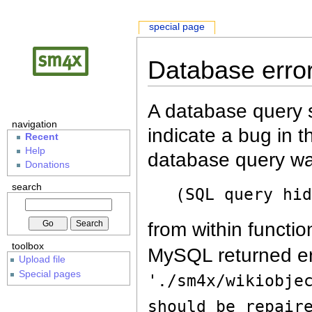
special page
Database erro
A database query s
navigation
indicate a bug in 
Recent
Help
database query wa
Donations
search
(SQL query hi
from within functio
toolbox
MySQL returned er
Upload file
Special pages
'./sm4x/wikiobje
should be repair