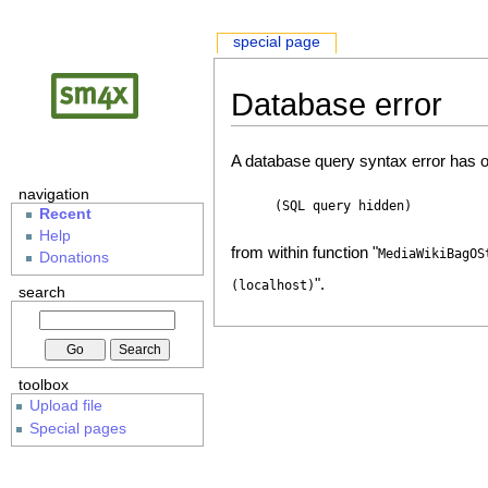
special page
Database error
A database query syntax error has o
navigation
(SQL query hidden)
Recent
Help
from within function "
MediaWikiBagOS
Donations
".
(localhost)
search
toolbox
Upload file
Special pages