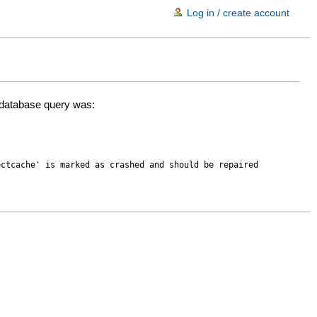
Log in / create account
d database query was:
ectcache' is marked as crashed and should be repaired