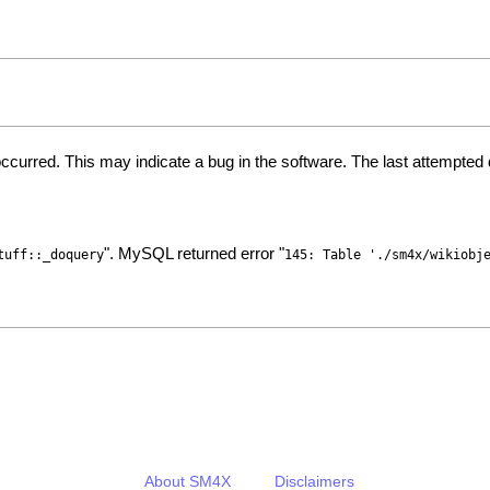
ccurred. This may indicate a bug in the software. The last attempte
". MySQL returned error "
tuff::_doquery
145: Table './sm4x/wikiobj
About SM4X
Disclaimers