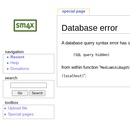
special page
Database error
A database query syntax error has o
navigation
(SQL query hidden)
Recent
Help
from within function "
MediaWikiBagOS
Donations
".
(localhost)
search
toolbox
Upload file
Special pages