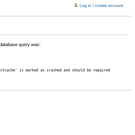
Log in / create account
d database query was:
ectcache' is marked as crashed and should be repaired