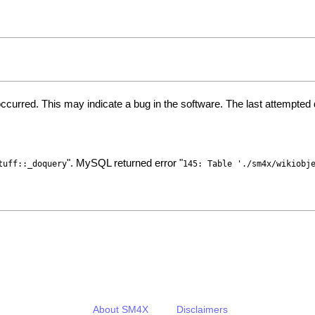
ccurred. This may indicate a bug in the software. The last attempte
". MySQL returned error "
tuff::_doquery
145: Table './sm4x/wikiobj
About SM4X
Disclaimers