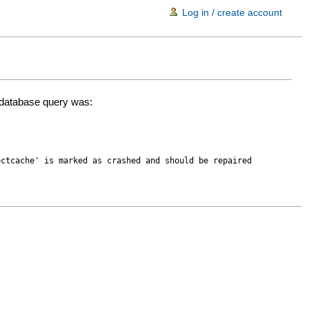
Log in / create account
d database query was:
ectcache' is marked as crashed and should be repaired