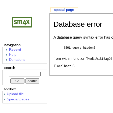
special page
Database error
A database query syntax error has o
navigation
(SQL query hidden)
Recent
Help
from within function "
MediaWikiBagOS
Donations
".
(localhost)
search
toolbox
Upload file
Special pages