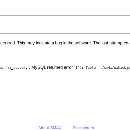
ccurred. This may indicate a bug in the software. The last attempte
". MySQL returned error "
tuff::_doquery
145: Table './sm4x/wikiobj
About SM4X
Disclaimers