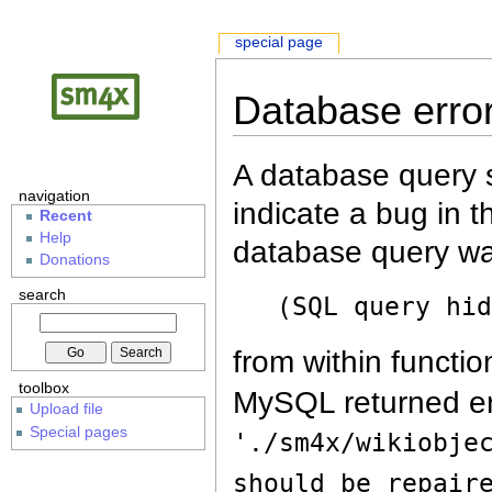
special page
Database erro
A database query s
navigation
indicate a bug in 
Recent
Help
database query wa
Donations
search
(SQL query hi
from within functio
toolbox
MySQL returned er
Upload file
Special pages
'./sm4x/wikiobje
should be repair