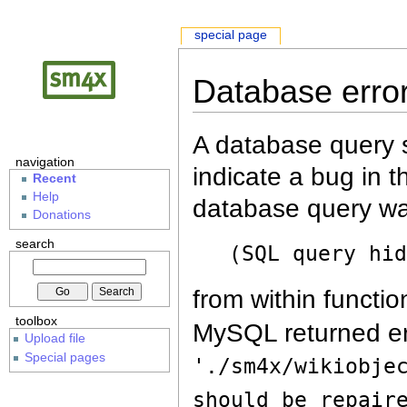
special page
Database erro
A database query s
navigation
indicate a bug in 
Recent
Help
database query wa
Donations
search
(SQL query hi
from within functio
toolbox
MySQL returned er
Upload file
Special pages
'./sm4x/wikiobje
should be repair