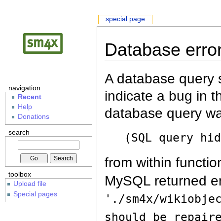
special page
Database erro
A database query s
navigation
indicate a bug in 
Recent
Help
database query wa
Donations
search
(SQL query hi
from within functio
toolbox
MySQL returned er
Upload file
Special pages
'./sm4x/wikiobje
should be repair