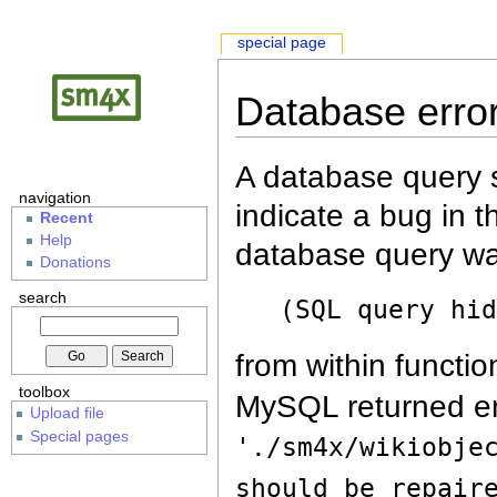
special page
Database erro
A database query s
navigation
indicate a bug in 
Recent
Help
database query wa
Donations
search
(SQL query hi
from within functio
toolbox
MySQL returned er
Upload file
Special pages
'./sm4x/wikiobje
should be repair