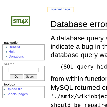
special page
Database erro
A database query s
navigation
indicate a bug in 
Recent
Help
database query wa
Donations
search
(SQL query hi
from within functio
toolbox
MySQL returned er
Upload file
Special pages
'./sm4x/wikiobje
should be repair