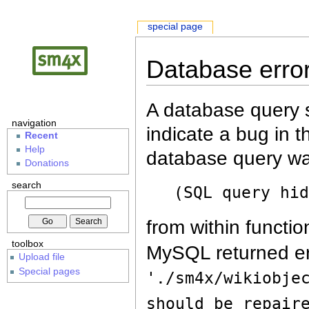
special page
Database erro
A database query s
navigation
indicate a bug in 
Recent
Help
database query wa
Donations
search
(SQL query hi
from within functio
toolbox
MySQL returned er
Upload file
Special pages
'./sm4x/wikiobje
should be repair