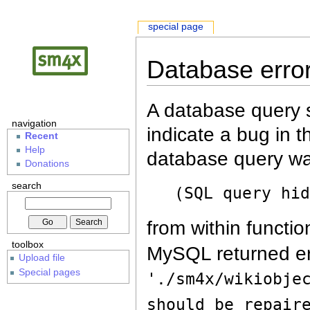
special page
Database erro
A database query s
navigation
indicate a bug in 
Recent
Help
database query wa
Donations
search
(SQL query hi
from within functio
toolbox
MySQL returned er
Upload file
Special pages
'./sm4x/wikiobje
should be repair