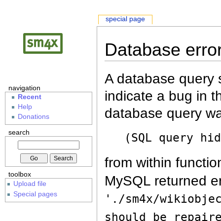
special page
Database erro
A database query s
navigation
indicate a bug in 
Recent
Help
database query wa
Donations
search
(SQL query hi
from within functio
toolbox
MySQL returned er
Upload file
Special pages
'./sm4x/wikiobje
should be repair