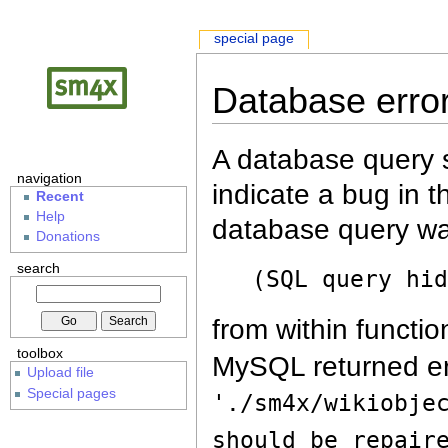
special page
Database erro
A database query s
navigation
indicate a bug in 
Recent
Help
database query wa
Donations
search
(SQL query hi
from within functio
toolbox
MySQL returned er
Upload file
Special pages
'./sm4x/wikiobje
should be repair