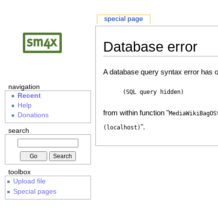
special page
Database error
A database query syntax error has o
navigation
(SQL query hidden)
Recent
Help
from within function "
MediaWikiBagOS
Donations
".
(localhost)
search
toolbox
Upload file
Special pages