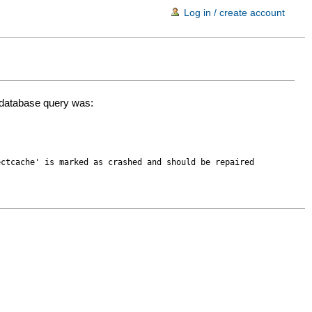
Log in / create account
d database query was:
ectcache' is marked as crashed and should be repaired