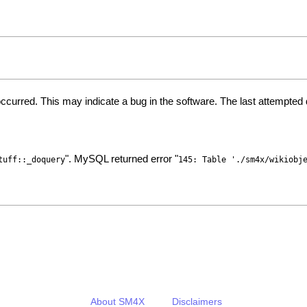
ccurred. This may indicate a bug in the software. The last attempte
". MySQL returned error "
tuff::_doquery
145: Table './sm4x/wikiobj
About SM4X
Disclaimers