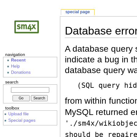
special page
Database erro
A database query s
navigation
indicate a bug in 
Recent
Help
database query wa
Donations
search
(SQL query hi
from within functio
toolbox
MySQL returned er
Upload file
Special pages
'./sm4x/wikiobje
should be repair