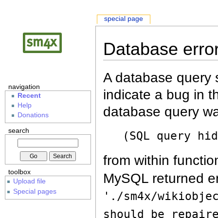
special page
Database erro
A database query s
navigation
indicate a bug in 
Recent
Help
database query wa
Donations
search
(SQL query hi
from within functio
toolbox
MySQL returned er
Upload file
Special pages
'./sm4x/wikiobje
should be repair