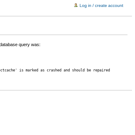
Log in / create account
d database query was:
ectcache' is marked as crashed and should be repaired