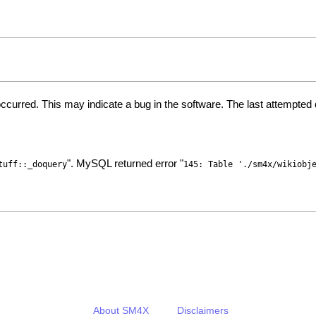
ccurred. This may indicate a bug in the software. The last attempte
". MySQL returned error "
tuff::_doquery
145: Table './sm4x/wikiobj
About SM4X
Disclaimers