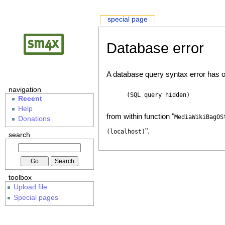
special page
Database error
A database query syntax error has o
navigation
(SQL query hidden)
Recent
Help
from within function "
MediaWikiBagOS
Donations
".
(localhost)
search
toolbox
Upload file
Special pages