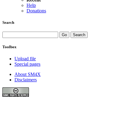
Help
Donations
Search
Toolbox
Upload file
Special pages
About SM4X
Disclaimers