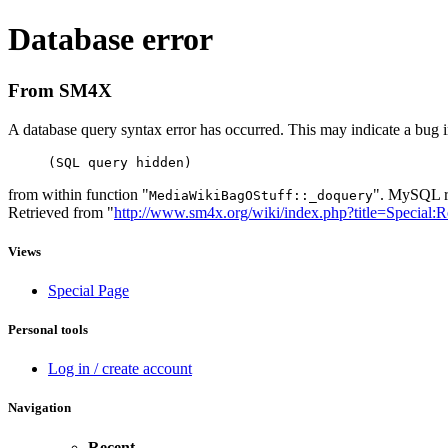
Database error
From SM4X
A database query syntax error has occurred. This may indicate a bug i
(SQL query hidden)
from within function "
". MySQL re
MediaWikiBagOStuff::_doquery
Retrieved from "
http://www.sm4x.org/wiki/index.php?title=Special:
Views
Special Page
Personal tools
Log in / create account
Navigation
Recent