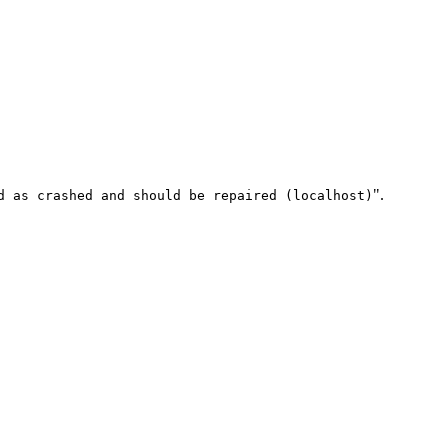
".
d as crashed and should be repaired (localhost)