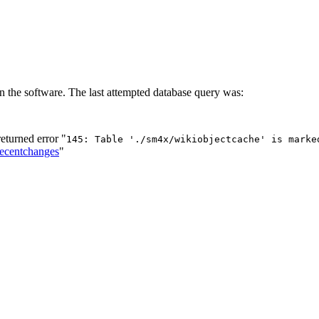
n the software. The last attempted database query was:
turned error "
145: Table './sm4x/wikiobjectcache' is marke
Recentchanges
"