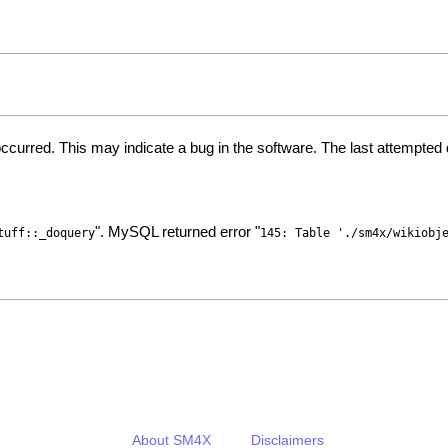
ccurred. This may indicate a bug in the software. The last attempte
". MySQL returned error "
tuff::_doquery
145: Table './sm4x/wikiobj
About SM4X
Disclaimers