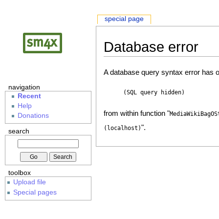
special page
Database error
A database query syntax error has o
navigation
(SQL query hidden)
Recent
Help
from within function "
MediaWikiBagOS
Donations
".
(localhost)
search
toolbox
Upload file
Special pages