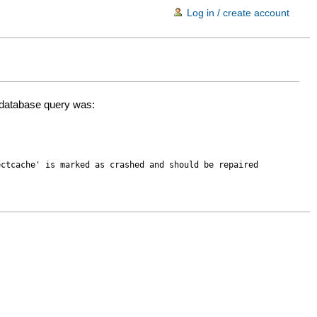
Log in / create account
d database query was:
ectcache' is marked as crashed and should be repaired