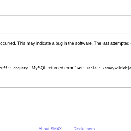
ccurred. This may indicate a bug in the software. The last attempte
". MySQL returned error "
tuff::_doquery
145: Table './sm4x/wikiobj
About SM4X
Disclaimers