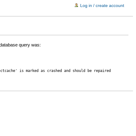
Log in / create account
d database query was:
ectcache' is marked as crashed and should be repaired