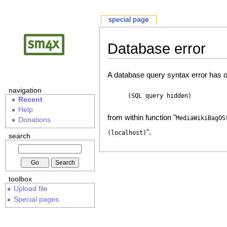
special page
Database error
A database query syntax error has o
navigation
(SQL query hidden)
Recent
Help
from within function "
MediaWikiBagOS
Donations
".
(localhost)
search
toolbox
Upload file
Special pages