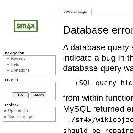
special page
Database erro
A database query s
navigation
indicate a bug in 
Recent
Help
database query wa
Donations
search
(SQL query hi
from within functio
toolbox
MySQL returned er
Upload file
Special pages
'./sm4x/wikiobje
should be repair