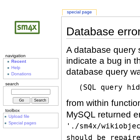
special page
Database erro
A database query s
navigation
indicate a bug in 
Recent
Help
database query wa
Donations
search
(SQL query hi
from within functio
toolbox
MySQL returned er
Upload file
Special pages
'./sm4x/wikiobje
should be repair