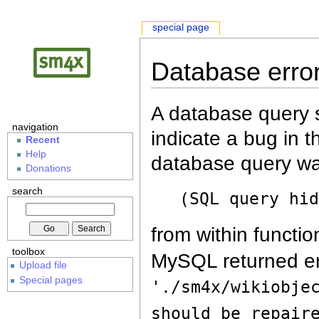
special page
Database erro
A database query s
navigation
indicate a bug in 
Recent
Help
database query wa
Donations
search
(SQL query hi
from within functio
toolbox
MySQL returned er
Upload file
Special pages
'./sm4x/wikiobje
should be repair