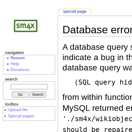
special page
Database erro
A database query s
navigation
indicate a bug in 
Recent
Help
database query wa
Donations
search
(SQL query hi
from within functio
toolbox
MySQL returned er
Upload file
Special pages
'./sm4x/wikiobje
should be repair