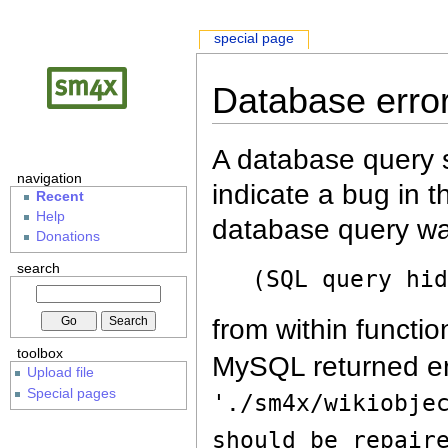
special page
Database erro
A database query s
navigation
indicate a bug in 
Recent
Help
database query wa
Donations
search
(SQL query hi
from within functio
toolbox
MySQL returned er
Upload file
Special pages
'./sm4x/wikiobje
should be repair