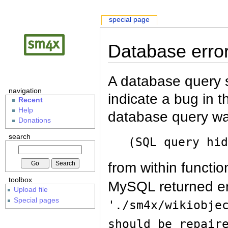
special page
Database erro
A database query s
navigation
indicate a bug in 
Recent
Help
database query wa
Donations
search
(SQL query hi
from within functio
toolbox
MySQL returned er
Upload file
Special pages
'./sm4x/wikiobje
should be repair