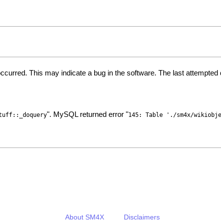
ccurred. This may indicate a bug in the software. The last attempte
". MySQL returned error "
tuff::_doquery
145: Table './sm4x/wikiobj
About SM4X
Disclaimers