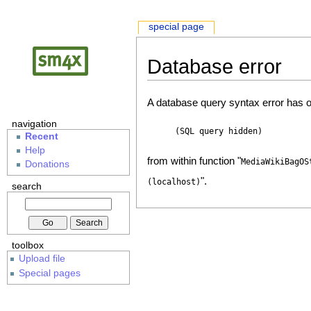
special page
Database error
A database query syntax error has o
navigation
(SQL query hidden)
Recent
Help
from within function "
MediaWikiBagOS
Donations
".
(localhost)
search
toolbox
Upload file
Special pages