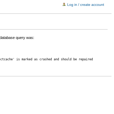
Log in / create account
d database query was:
ectcache' is marked as crashed and should be repaired