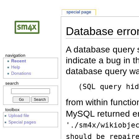
special page
Database erro
A database query s
navigation
indicate a bug in 
Recent
Help
database query wa
Donations
search
(SQL query hi
from within functio
toolbox
MySQL returned er
Upload file
Special pages
'./sm4x/wikiobje
should be repair