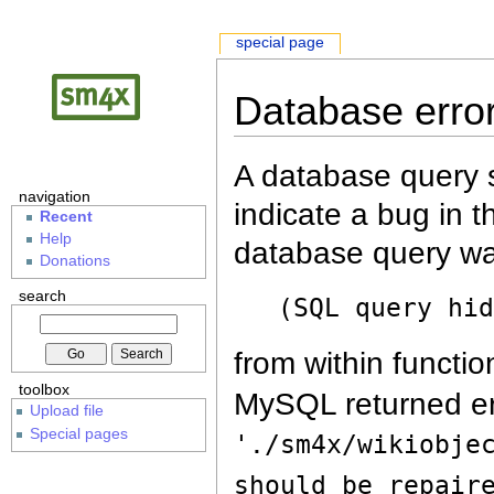
special page
Database erro
A database query s
navigation
indicate a bug in 
Recent
Help
database query wa
Donations
search
(SQL query hi
from within functio
toolbox
MySQL returned er
Upload file
Special pages
'./sm4x/wikiobje
should be repair