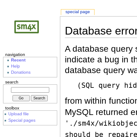
special page
Database erro
A database query s
navigation
indicate a bug in 
Recent
Help
database query wa
Donations
search
(SQL query hi
from within functio
toolbox
MySQL returned er
Upload file
Special pages
'./sm4x/wikiobje
should be repair