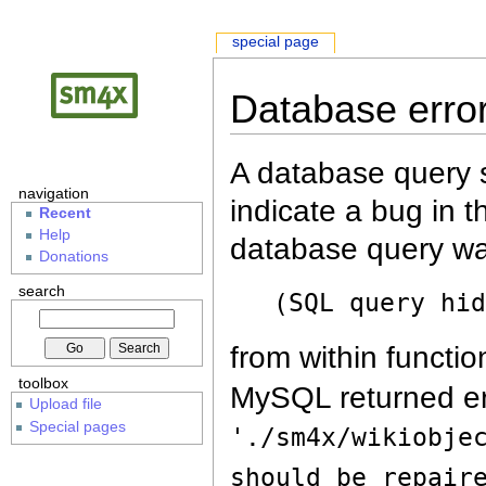
special page
Database erro
A database query s
navigation
indicate a bug in 
Recent
Help
database query wa
Donations
search
(SQL query hi
from within functio
toolbox
MySQL returned er
Upload file
Special pages
'./sm4x/wikiobje
should be repair