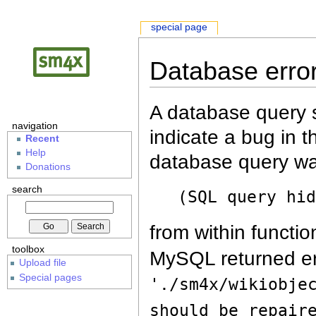
special page
Database erro
A database query s
navigation
indicate a bug in 
Recent
Help
database query wa
Donations
search
(SQL query hi
from within functio
toolbox
MySQL returned er
Upload file
Special pages
'./sm4x/wikiobje
should be repair