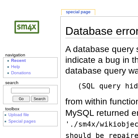
special page
Database erro
A database query s
navigation
indicate a bug in 
Recent
Help
database query wa
Donations
search
(SQL query hi
from within functio
toolbox
MySQL returned er
Upload file
Special pages
'./sm4x/wikiobje
should be repair