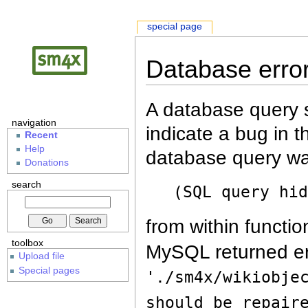
special page
Database erro
A database query s
navigation
indicate a bug in 
Recent
Help
database query wa
Donations
search
(SQL query hi
from within functio
toolbox
MySQL returned er
Upload file
Special pages
'./sm4x/wikiobje
should be repair