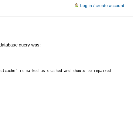
Log in / create account
d database query was:
ectcache' is marked as crashed and should be repaired