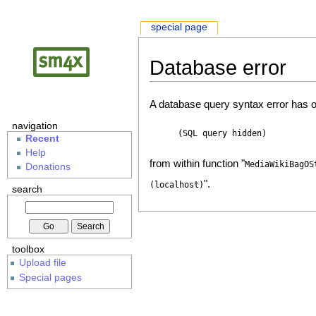
special page
Database error
A database query syntax error has o
navigation
(SQL query hidden)
Recent
Help
from within function "
MediaWikiBagOS
Donations
".
(localhost)
search
toolbox
Upload file
Special pages