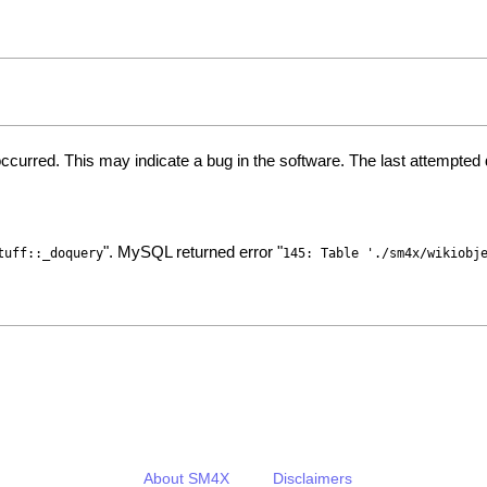
ccurred. This may indicate a bug in the software. The last attempte
". MySQL returned error "
tuff::_doquery
145: Table './sm4x/wikiobj
About SM4X
Disclaimers