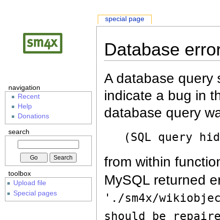
special page
Database erro
A database query s
navigation
indicate a bug in 
Recent
Help
database query wa
Donations
search
(SQL query hi
from within functio
toolbox
MySQL returned er
Upload file
Special pages
'./sm4x/wikiobje
should be repair