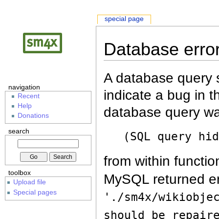
special page
Database erro
A database query s
navigation
indicate a bug in 
Recent
Help
database query wa
Donations
search
(SQL query hi
from within functio
toolbox
MySQL returned er
Upload file
Special pages
'./sm4x/wikiobje
should be repair