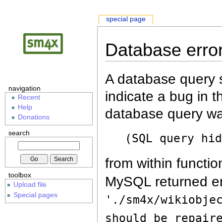
special page
Database erro
A database query s
navigation
indicate a bug in 
Recent
Help
database query wa
Donations
search
(SQL query hi
from within functio
toolbox
MySQL returned er
Upload file
Special pages
'./sm4x/wikiobje
should be repair